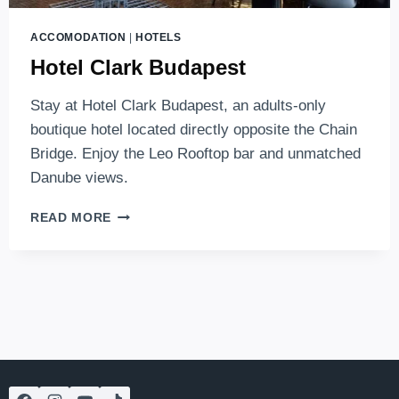
ACCOMODATION
|
HOTELS
Hotel Clark Budapest
Stay at Hotel Clark Budapest, an adults-only
boutique hotel located directly opposite the Chain
Bridge. Enjoy the Leo Rooftop bar and unmatched
Danube views.
HOTEL
READ MORE
CLARK
BUDAPEST