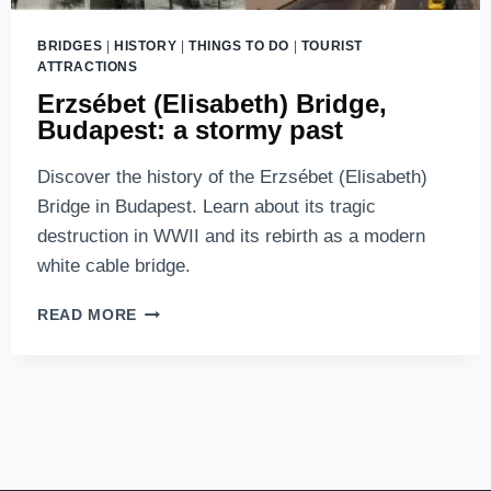
BRIDGES
|
HISTORY
|
THINGS TO DO
|
TOURIST
ATTRACTIONS
Erzsébet (Elisabeth) Bridge,
Budapest: a stormy past
Discover the history of the Erzsébet (Elisabeth)
Bridge in Budapest. Learn about its tragic
destruction in WWII and its rebirth as a modern
white cable bridge.
ERZSÉBET
READ MORE
(ELISABETH)
BRIDGE,
BUDAPEST:
A
STORMY
PAST