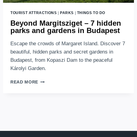
TOURIST ATTRACTIONS
|
PARKS
|
THINGS TO DO
Beyond Margitsziget – 7 hidden
parks and gardens in Budapest
Escape the crowds of Margaret Island. Discover 7
beautiful, hidden parks and secret gardens in
Budapest, from Kopaszi Dam to the peaceful
Károlyi Garden.
BEYOND
READ MORE
MARGITSZIGET
–
7
HIDDEN
PARKS
AND
GARDENS
IN