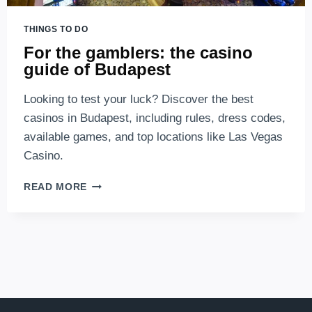
THINGS TO DO
For the gamblers: the casino
guide of Budapest
Looking to test your luck? Discover the best
casinos in Budapest, including rules, dress codes,
available games, and top locations like Las Vegas
Casino.
FOR
READ MORE
THE
GAMBLERS:
THE
CASINO
GUIDE
OF
BUDAPEST