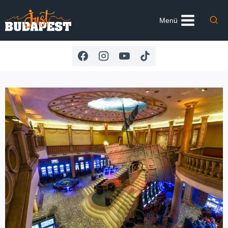
Skip
to
Menü
content