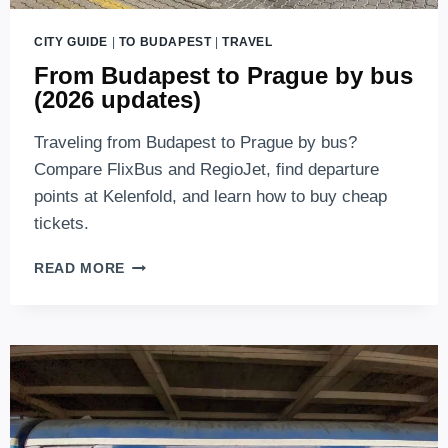
CITY GUIDE
|
TO BUDAPEST
|
TRAVEL
From Budapest to Prague by bus
(2026 updates)
Traveling from Budapest to Prague by bus?
Compare FlixBus and RegioJet, find departure
points at Kelenfold, and learn how to buy cheap
tickets.
FROM
READ MORE
BUDAPEST
TO
PRAGUE
BY
BUS
(2026
UPDATES)