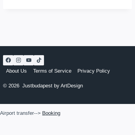
BUDAPEST
TO
PRAGUE
BY
TRAIN
(2026
UPDATES)
About Us
Terms of Service
Privacy Policy
© 2026 Justbudapest by ArtDesign
Airport transfer-->
Booking