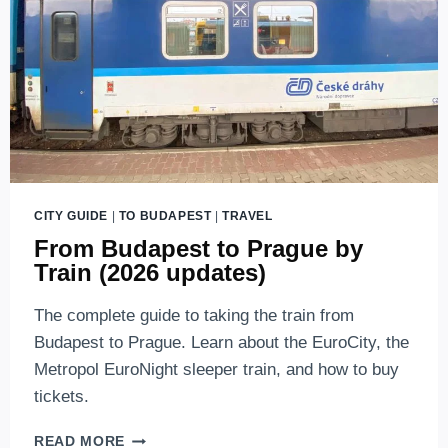
CITY GUIDE
|
TO BUDAPEST
|
TRAVEL
From Budapest to Prague by
Train (2026 updates)
The complete guide to taking the train from
Budapest to Prague. Learn about the EuroCity, the
Metropol EuroNight sleeper train, and how to buy
tickets.
FROM
READ MORE