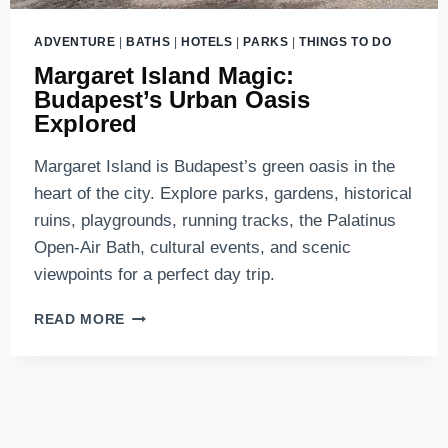
ADVENTURE
|
BATHS
|
HOTELS
|
PARKS
|
THINGS TO DO
Margaret Island Magic:
Budapest’s Urban Oasis
Explored
Margaret Island is Budapest’s green oasis in the
heart of the city. Explore parks, gardens, historical
ruins, playgrounds, running tracks, the Palatinus
Open-Air Bath, cultural events, and scenic
viewpoints for a perfect day trip.
MARGARET
READ MORE
ISLAND
MAGIC:
BUDAPEST’S
URBAN
OASIS
EXPLORED