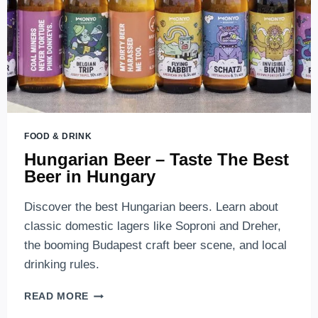
FOOD & DRINK
Hungarian Beer – Taste The Best
Beer in Hungary
Discover the best Hungarian beers. Learn about
classic domestic lagers like Soproni and Dreher,
the booming Budapest craft beer scene, and local
drinking rules.
HUNGARIAN
READ MORE
BEER