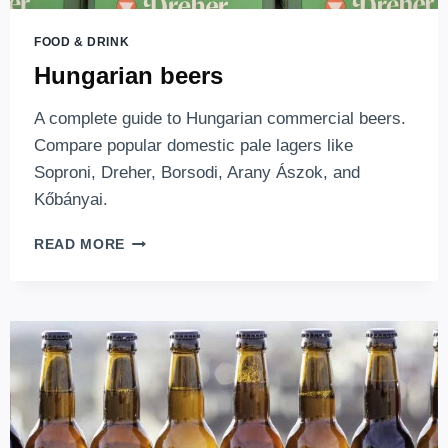
FOOD & DRINK
Hungarian beers
A complete guide to Hungarian commercial beers.
Compare popular domestic pale lagers like
Soproni, Dreher, Borsodi, Arany Ászok, and
Kőbányai.
HUNGARIAN
READ MORE
BEERS