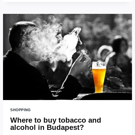
–
TASTE
THE
BEST
BEER
IN
HUNGARY
SHOPPING
Where to buy tobacco and
alcohol in Budapest?