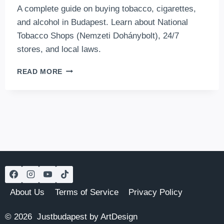
A complete guide on buying tobacco, cigarettes,
and alcohol in Budapest. Learn about National
Tobacco Shops (Nemzeti Dohánybolt), 24/7
stores, and local laws.
WHERE
READ MORE
TO
BUY
TOBACCO
AND
ALCOHOL
IN
BUDAPEST?
About Us
Terms of Service
Privacy Policy
© 2026 Justbudapest by ArtDesign