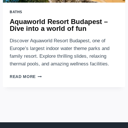
BATHS
Aquaworld Resort Budapest –
Dive into a world of fun
Discover Aquaworld Resort Budapest, one of
Europe’s largest indoor water theme parks and
family resort. Explore thrilling slides, relaxing
thermal pools, and amazing wellness facilities.
AQUAWORLD
READ MORE
RESORT
BUDAPEST
–
DIVE
INTO
A
WORLD
OF