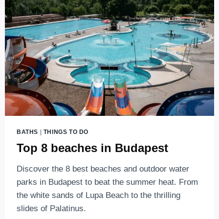
WATER
PARK
IN
HUNGARY
BATHS
|
THINGS TO DO
Top 8 beaches in Budapest
Discover the 8 best beaches and outdoor water
parks in Budapest to beat the summer heat. From
the white sands of Lupa Beach to the thrilling
slides of Palatinus.