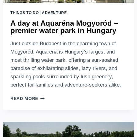
THINGS TO DO
|
ADVENTURE
A day at Aquaréna Mogyoród –
premier water park in Hungary
Just outside Budapest in the charming town of
Mogyoród, Aquarena is Hungary’s largest and
most thrilling water park, offering a sun-soaked
paradise of exhilarating slides, lazy rivers, and
sparkling pools surrounded by lush greenery,
perfect for families and adventure-seekers alike.
A
READ MORE
DAY
AT
AQUARÉNA
MOGYORÓD
–
PREMIER