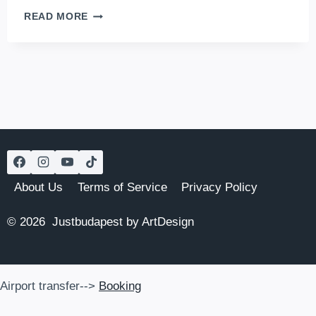
TOP
READ MORE
8
BEACHES
IN
BUDAPEST
About Us
Terms of Service
Privacy Policy
© 2026 Justbudapest by ArtDesign
Airport transfer-->
Booking