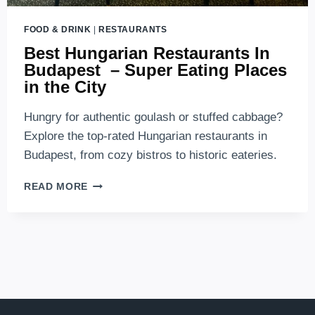
FOOD & DRINK
|
RESTAURANTS
Best Hungarian Restaurants In
Budapest – Super Eating Places
in the City
Hungry for authentic goulash or stuffed cabbage?
Explore the top-rated Hungarian restaurants in
Budapest, from cozy bistros to historic eateries.
BEST
READ MORE
HUNGARIAN
RESTAURANTS
IN
BUDAPEST
–
SUPER
EATING
PLACES