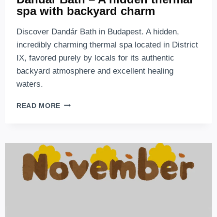
spa with backyard charm
Discover Dandár Bath in Budapest. A hidden,
incredibly charming thermal spa located in District
IX, favored purely by locals for its authentic
backyard atmosphere and excellent healing
waters.
DANDÁR
READ MORE
BATH
–
A
HIDDEN
THERMAL
SPA
WITH
BACKYARD
CHARM