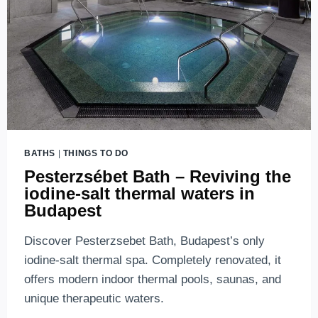
BATHS
|
THINGS TO DO
Pesterzsébet Bath – Reviving the
iodine-salt thermal waters in
Budapest
Discover Pesterzsebet Bath, Budapest’s only
iodine-salt thermal spa. Completely renovated, it
offers modern indoor thermal pools, saunas, and
unique therapeutic waters.