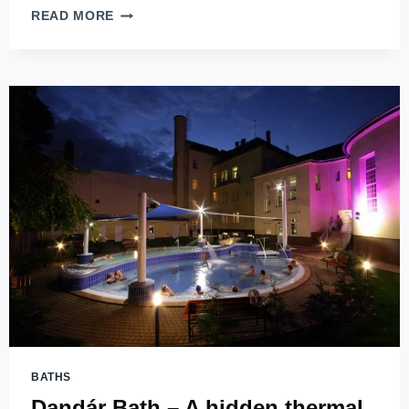
PESTERZSÉBET
READ MORE
BATH
–
REVIVING
THE
IODINE-
SALT
THERMAL
WATERS
IN
BUDAPEST
BATHS
Dandár Bath – A hidden thermal