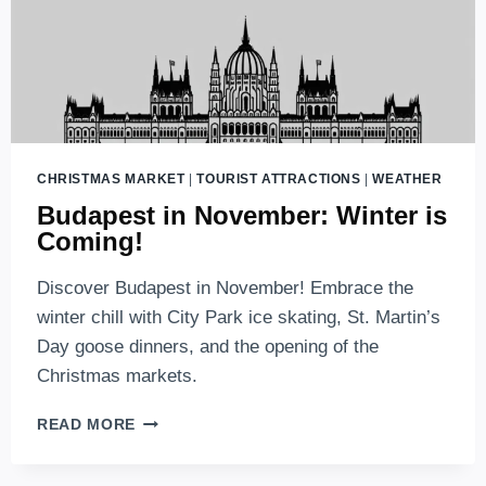
CHRISTMAS MARKET
|
TOURIST ATTRACTIONS
|
WEATHER
Budapest in November: Winter is
Coming!
Discover Budapest in November! Embrace the
winter chill with City Park ice skating, St. Martin’s
Day goose dinners, and the opening of the
Christmas markets.
BUDAPEST
READ MORE
IN
NOVEMBER: