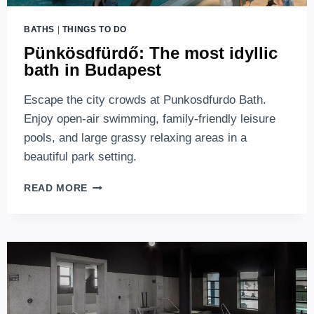
BATHS
|
THINGS TO DO
Pünkösdfürdő: The most idyllic
bath in Budapest
Escape the city crowds at Punkosdfurdo Bath.
Enjoy open-air swimming, family-friendly leisure
pools, and large grassy relaxing areas in a
beautiful park setting.
PÜNKÖSDFÜRDŐ:
READ MORE
THE
MOST
IDYLLIC
BATH
IN
BUDAPEST