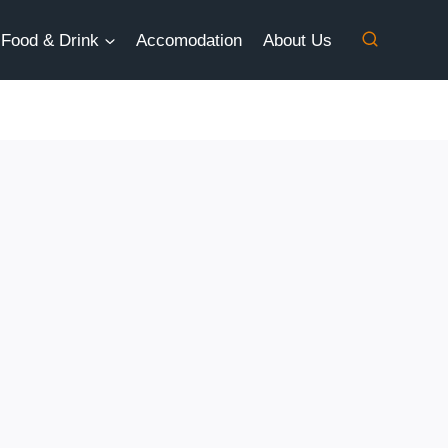
Food & Drink
Accomodation
About Us