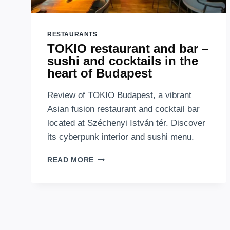
RESTAURANTS
TOKIO restaurant and bar –
sushi and cocktails in the
heart of Budapest
Review of TOKIO Budapest, a vibrant
Asian fusion restaurant and cocktail bar
located at Széchenyi István tér. Discover
its cyberpunk interior and sushi menu.
TOKIO
READ MORE
RESTAURANT
AND
BAR
–
SUSHI
AND