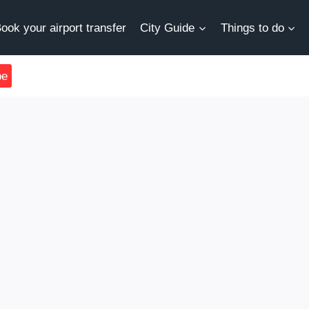
ook your airport transfer
City Guide
Things to do
be