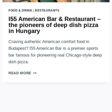
FOOD & DRINK
|
RESTAURANTS
I55 American Bar & Restaurant –
the pioneers of deep dish pizza
in Hungary
Craving authentic American comfort food in
Budapest? I55 American Bar is a premier sports
bar famous for pioneering real Chicago-style deep
dish pizza.
I55
READ MORE
AMERICAN
BAR
&
RESTAURANT
–
THE
PIONEERS