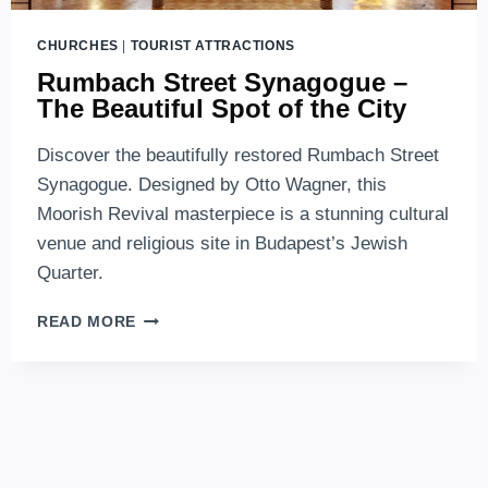
CHURCHES
|
TOURIST ATTRACTIONS
Rumbach Street Synagogue –
The Beautiful Spot of the City
Discover the beautifully restored Rumbach Street
Synagogue. Designed by Otto Wagner, this
Moorish Revival masterpiece is a stunning cultural
venue and religious site in Budapest’s Jewish
Quarter.
RUMBACH
READ MORE
STREET
SYNAGOGUE
–
THE
BEAUTIFUL
SPOT
OF