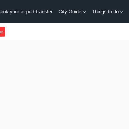
ook your airport transfer
City Guide
Things to do
be