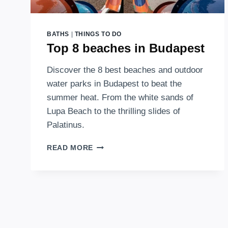
BATHS
|
THINGS TO DO
Top 8 beaches in Budapest
Discover the 8 best beaches and outdoor
water parks in Budapest to beat the
summer heat. From the white sands of
Lupa Beach to the thrilling slides of
Palatinus.
TOP
READ MORE
8
BEACHES
IN
BUDAPEST