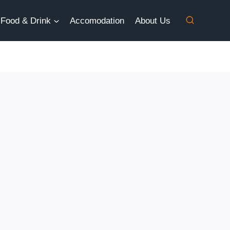
Food & Drink
Accomodation
About Us