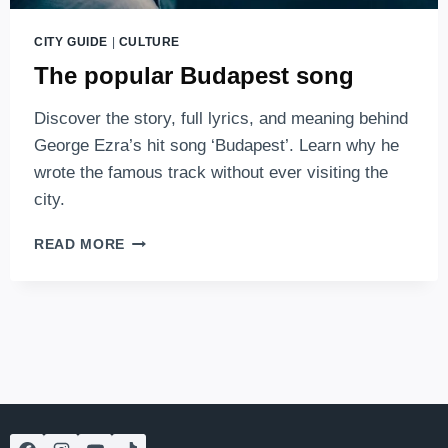
CITY GUIDE
|
CULTURE
The popular Budapest song
Discover the story, full lyrics, and meaning behind
George Ezra’s hit song ‘Budapest’. Learn why he
wrote the famous track without ever visiting the
city.
THE
READ MORE
POPULAR
BUDAPEST
SONG