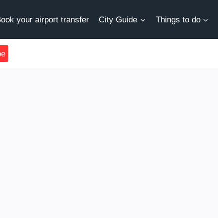
ook your airport transfer
City Guide
Things to do
be