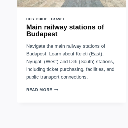
CITY GUIDE
|
TRAVEL
Main railway stations of
Budapest
Navigate the main railway stations of
Budapest. Learn about Keleti (East),
Nyugati (West) and Deli (South) stations,
including ticket purchasing, facilities, and
public transport connections.
MAIN
READ MORE
RAILWAY
STATIONS
OF
BUDAPEST