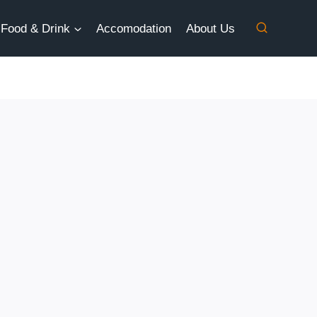
Food & Drink
Accomodation
About Us