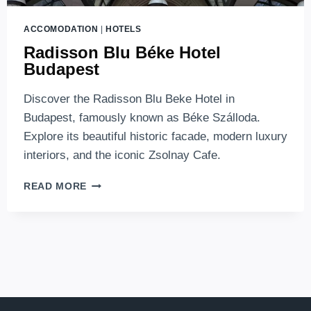
ACCOMODATION
|
HOTELS
Radisson Blu Béke Hotel
Budapest
Discover the Radisson Blu Beke Hotel in
Budapest, famously known as Béke Szálloda.
Explore its beautiful historic facade, modern luxury
interiors, and the iconic Zsolnay Cafe.
RADISSON
READ MORE
BLU
BÉKE
HOTEL
BUDAPEST