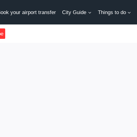
ook your airport transfer
City Guide
Things to do
be