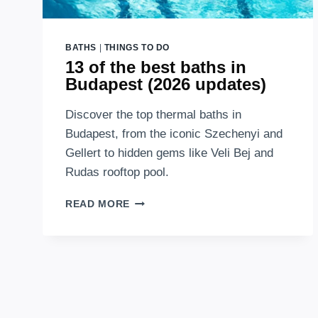
BATHS
|
THINGS TO DO
13 of the best baths in
Budapest (2026 updates)
Discover the top thermal baths in
Budapest, from the iconic Szechenyi and
Gellert to hidden gems like Veli Bej and
Rudas rooftop pool.
13
READ MORE
OF
THE
BEST
BATHS
IN
BUDAPEST
(2026