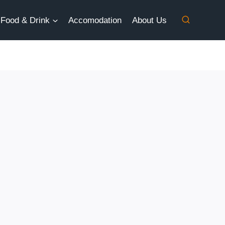
Food & Drink
Accomodation
About Us