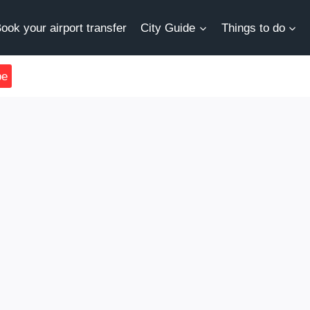
ook your airport transfer
City Guide
Things to do
be