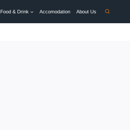
Food & Drink
Accomodation
About Us