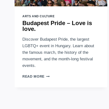
ARTS AND CULTURE
Budapest Pride – Love is
love.
Discover Budapest Pride, the largest
LGBTQ+ event in Hungary. Learn about
the famous march, the history of the
movement, and the month-long festival
events.
BUDAPEST
READ MORE
PRIDE
–
LOVE
IS
LOVE.