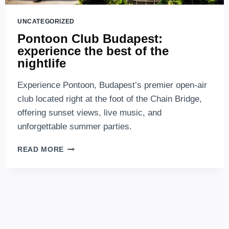
UNCATEGORIZED
Pontoon Club Budapest:
experience the best of the
nightlife
Experience Pontoon, Budapest’s premier open-air
club located right at the foot of the Chain Bridge,
offering sunset views, live music, and
unforgettable summer parties.
PONTOON
READ MORE
CLUB
BUDAPEST:
EXPERIENCE
THE
BEST
OF
THE