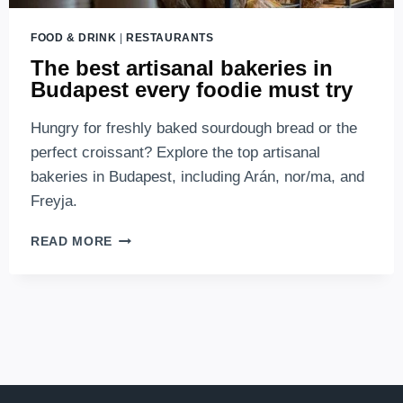
FOOD & DRINK
|
RESTAURANTS
The best artisanal bakeries in
Budapest every foodie must try
Hungry for freshly baked sourdough bread or the
perfect croissant? Explore the top artisanal
bakeries in Budapest, including Arán, nor/ma, and
Freyja.
THE
READ MORE
BEST
ARTISANAL
BAKERIES
IN
BUDAPEST
EVERY
FOODIE
MUST