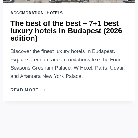
ACCOMODATION
|
HOTELS
The best of the best – 7+1 best
luxury hotels in Budapest (2026
edition)
Discover the finest luxury hotels in Budapest.
Explore premium accommodations like the Four
Seasons Gresham Palace, W Hotel, Parisi Udvar,
and Anantara New York Palace.
THE
READ MORE
BEST
OF
THE
BEST
–
7+1
BEST