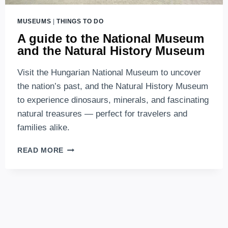
MUSEUMS
|
THINGS TO DO
A guide to the National Museum
and the Natural History Museum
Visit the Hungarian National Museum to uncover
the nation’s past, and the Natural History Museum
to experience dinosaurs, minerals, and fascinating
natural treasures — perfect for travelers and
families alike.
A
READ MORE
GUIDE
TO
THE
NATIONAL
MUSEUM
AND
THE