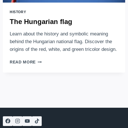
HISTORY
The Hungarian flag
Learn about the history and symbolic meaning
behind the Hungarian national flag. Discover the
origins of the red, white, and green tricolor design.
THE
READ MORE
HUNGARIAN
FLAG