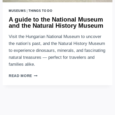
MUSEUMS
|
THINGS TO DO
A guide to the National Museum
and the Natural History Museum
Visit the Hungarian National Museum to uncover
the nation’s past, and the Natural History Museum
to experience dinosaurs, minerals, and fascinating
natural treasures — perfect for travelers and
families alike.
A
READ MORE
GUIDE
TO
THE
NATIONAL
MUSEUM
AND
THE