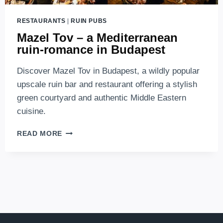
RESTAURANTS
|
RUIN PUBS
Mazel Tov – a Mediterranean
ruin-romance in Budapest
Discover Mazel Tov in Budapest, a wildly popular
upscale ruin bar and restaurant offering a stylish
green courtyard and authentic Middle Eastern
cuisine.
MAZEL
READ MORE
TOV
–
A
MEDITERRANEAN
RUIN-
ROMANCE
IN
BUDAPEST