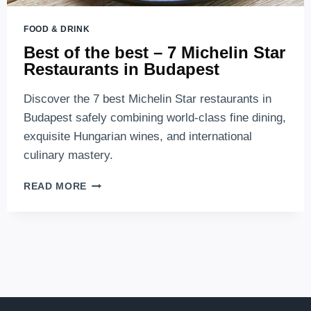
FOOD & DRINK
Best of the best – 7 Michelin Star
Restaurants in Budapest
Discover the 7 best Michelin Star restaurants in
Budapest safely combining world-class fine dining,
exquisite Hungarian wines, and international
culinary mastery.
BEST
READ MORE
OF
THE
BEST
–
7
MICHELIN
STAR
RESTAURANTS