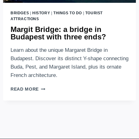
BRIDGES
|
HISTORY
|
THINGS TO DO
|
TOURIST
ATTRACTIONS
Margit Bridge: a bridge in
Budapest with three ends?
Learn about the unique Margaret Bridge in
Budapest. Discover its distinct Y-shape connecting
Buda, Pest, and Margaret Island, plus its ornate
French architecture.
MARGIT
READ MORE
BRIDGE:
A
BRIDGE
IN
BUDAPEST
WITH
THREE