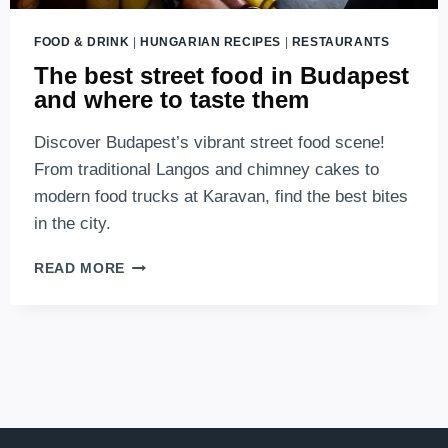
FOOD & DRINK
|
HUNGARIAN RECIPES
|
RESTAURANTS
The best street food in Budapest
and where to taste them
Discover Budapest’s vibrant street food scene!
From traditional Langos and chimney cakes to
modern food trucks at Karavan, find the best bites
in the city.
THE
READ MORE
BEST
STREET
FOOD
IN
BUDAPEST
AND
WHERE
TO