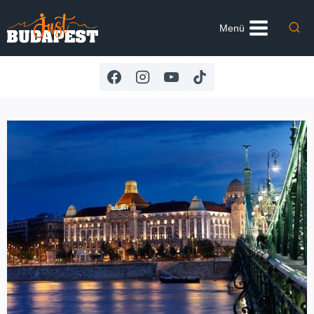
Skip
to
Menü
content