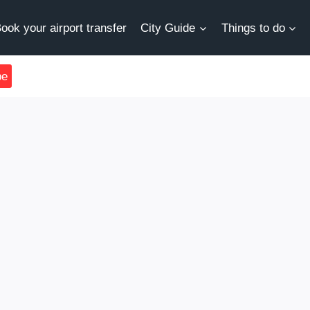
ook your airport transfer
City Guide
Things to do
be