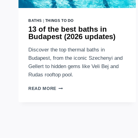
BATHS
|
THINGS TO DO
13 of the best baths in
Budapest (2026 updates)
Discover the top thermal baths in
Budapest, from the iconic Szechenyi and
Gellert to hidden gems like Veli Bej and
Rudas rooftop pool.
13
READ MORE
OF
THE
BEST
BATHS
IN
BUDAPEST
(2026