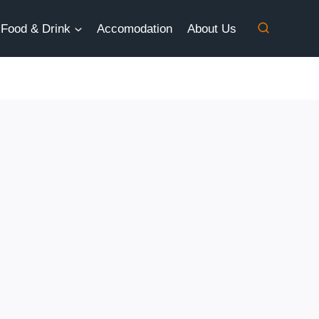
Food & Drink
Accomodation
About Us