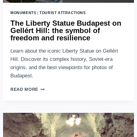
MONUMENTS
|
TOURIST ATTRACTIONS
The Liberty Statue Budapest on
Gellért Hill: the symbol of
freedom and resilience
Learn about the iconic Liberty Statue on Gellért
Hill. Discover its complex history, Soviet-era
origins, and the best viewpoints for photos of
Budapest.
THE
READ MORE
LIBERTY
STATUE
BUDAPEST
ON
GELLÉRT
HILL:
THE