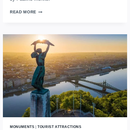
DISCOVERING
READ MORE
THE
GELLÉRT
HILL
CAVE:
BUDAPEST’S
CAPTIVATING
HIDDEN
GEM
MONUMENTS
|
TOURIST ATTRACTIONS