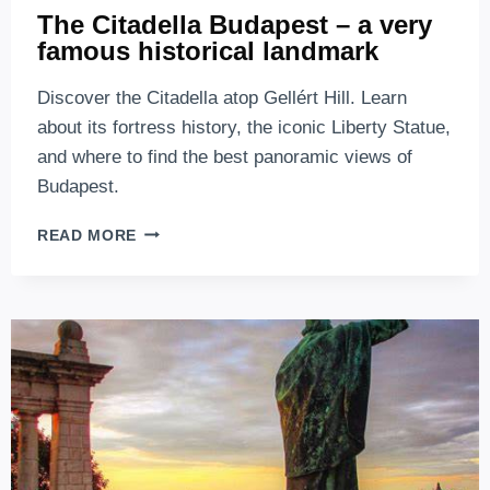
The Citadella Budapest – a very
famous historical landmark
Discover the Citadella atop Gellért Hill. Learn
about its fortress history, the iconic Liberty Statue,
and where to find the best panoramic views of
Budapest.
THE
READ MORE
CITADELLA
BUDAPEST
–
A
VERY
FAMOUS
HISTORICAL
LANDMARK