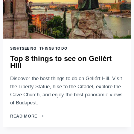
SIGHTSEEING
|
THINGS TO DO
Top 8 things to see on Gellért
Hill
Discover the best things to do on Gellért Hill. Visit
the Liberty Statue, hike to the Citadel, explore the
Cave Church, and enjoy the best panoramic views
of Budapest.
TOP
READ MORE
8
THINGS
TO