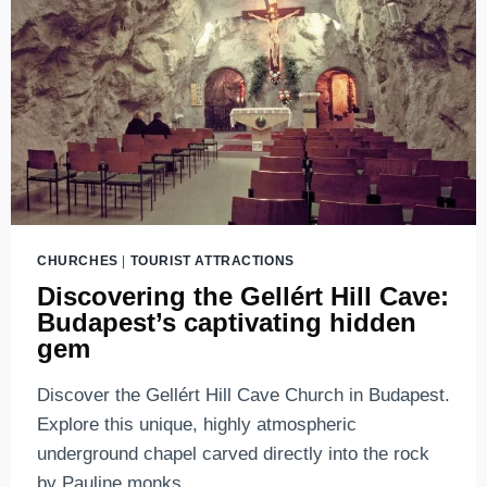
SYMBOL
OF
FREEDOM
AND
RESILIENCE
CHURCHES
|
TOURIST ATTRACTIONS
Discovering the Gellért Hill Cave:
Budapest’s captivating hidden
gem
Discover the Gellért Hill Cave Church in Budapest.
Explore this unique, highly atmospheric
underground chapel carved directly into the rock
by Pauline monks.