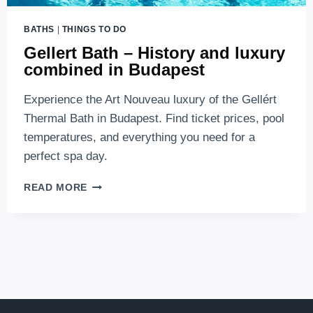
BATHS
|
THINGS TO DO
Gellert Bath – History and luxury
combined in Budapest
Experience the Art Nouveau luxury of the Gellért
Thermal Bath in Budapest. Find ticket prices, pool
temperatures, and everything you need for a
perfect spa day.
GELLERT
READ MORE
BATH
–
HISTORY
AND
LUXURY
COMBINED
IN
BUDAPEST