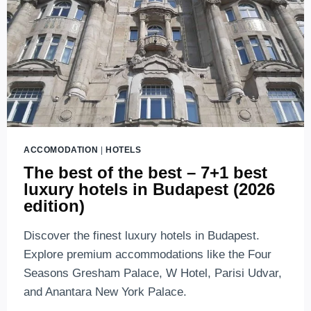
ACCOMODATION
|
HOTELS
The best of the best – 7+1 best
luxury hotels in Budapest (2026
edition)
Discover the finest luxury hotels in Budapest.
Explore premium accommodations like the Four
Seasons Gresham Palace, W Hotel, Parisi Udvar,
and Anantara New York Palace.