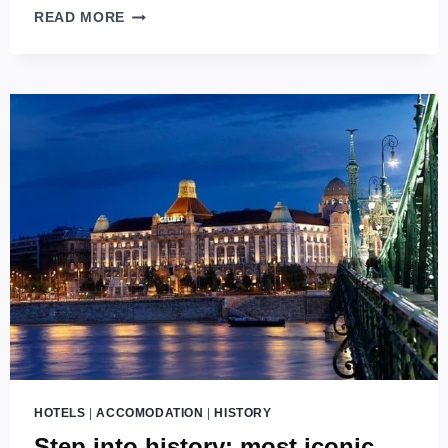
THE
READ MORE
BEST
OF
THE
BEST
–
7+1
BEST
LUXURY
HOTELS
IN
BUDAPEST
(2026
EDITION)
HOTELS
|
ACCOMODATION
|
HISTORY
Step into history: most iconic