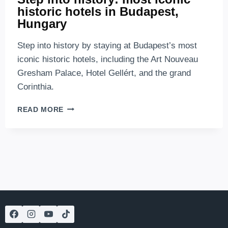
historic hotels in Budapest,
Hungary
Step into history by staying at Budapest’s most
iconic historic hotels, including the Art Nouveau
Gresham Palace, Hotel Gellért, and the grand
Corinthia.
STEP
READ MORE
INTO
HISTORY:
MOST
ICONIC
HISTORIC
HOTELS
IN
BUDAPEST,
HUNGARY