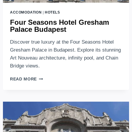
ACCOMODATION
|
HOTELS
Four Seasons Hotel Gresham
Palace Budapest
Discover true luxury at the Four Seasons Hotel
Gresham Palace in Budapest. Explore its stunning
Art Nouveau architecture, infinity pool, and Chain
Bridge views.
FOUR
READ MORE
SEASONS
HOTEL
GRESHAM
PALACE
BUDAPEST