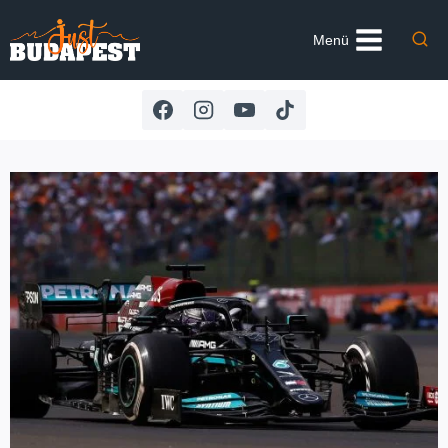
Skip
to
Menü
content