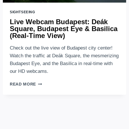
SIGHTSEEING
Live Webcam Budapest: Deák
Square, Budapest Eye & Basilica
(Real-Time View)
Check out the live view of Budapest city center!
Watch the traffic at Deák Square, the mesmerizing
Budapest Eye, and the Basilica in real-time with
our HD webcams.
LIVE
READ MORE
WEBCAM
BUDAPEST:
DEÁK
SQUARE,
BUDAPEST
EYE
&