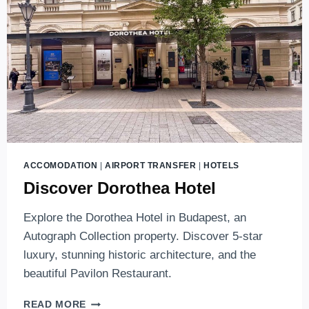
LUXURY
HOTELS
IN
BUDAPEST
(2026
EDITION)
ACCOMODATION
|
AIRPORT TRANSFER
|
HOTELS
Discover Dorothea Hotel
Explore the Dorothea Hotel in Budapest, an
Autograph Collection property. Discover 5-star
luxury, stunning historic architecture, and the
beautiful Pavilon Restaurant.
DISCOVER
READ MORE