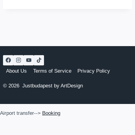
DOROTHEA
HOTEL
About Us
Terms of Service
Privacy Policy
© 2026 Justbudapest by ArtDesign
Airport transfer-->
Booking