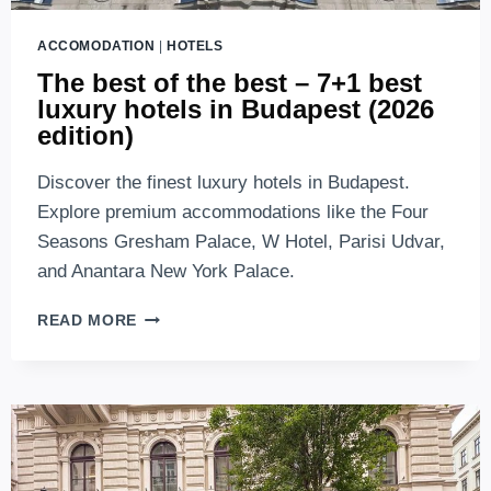
ACCOMODATION
|
HOTELS
The best of the best – 7+1 best
luxury hotels in Budapest (2026
edition)
Discover the finest luxury hotels in Budapest.
Explore premium accommodations like the Four
Seasons Gresham Palace, W Hotel, Parisi Udvar,
and Anantara New York Palace.
THE
READ MORE
BEST
OF
THE
BEST
–
7+1
BEST