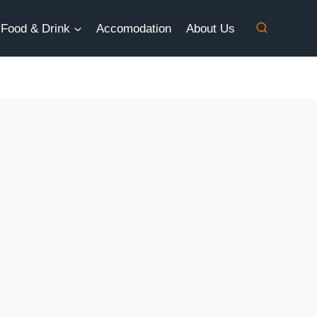
Food & Drink
Accomodation
About Us