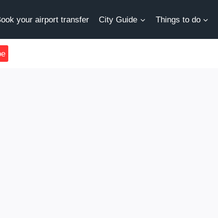
ook your airport transfer
City Guide
Things to do
be