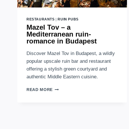
RESTAURANTS
|
RUIN PUBS
Mazel Tov – a
Mediterranean ruin-
romance in Budapest
Discover Mazel Tov in Budapest, a wildly
popular upscale ruin bar and restaurant
offering a stylish green courtyard and
authentic Middle Eastern cuisine.
MAZEL
READ MORE
TOV
–
A
MEDITERRANEAN
RUIN-
ROMANCE