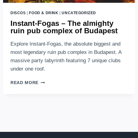
DISCOS
|
FOOD & DRINK
|
UNCATEGORIZED
Instant-Fogas – The almighty
ruin pub complex of Budapest
Explore Instant-Fogas, the absolute biggest and
most legendary ruin pub complex in Budapest. A
massive party labyrinth featuring 7 unique clubs
under one roof.
INSTANT-
READ MORE
FOGAS
–
THE
ALMIGHTY
RUIN
PUB
COMPLEX
OF