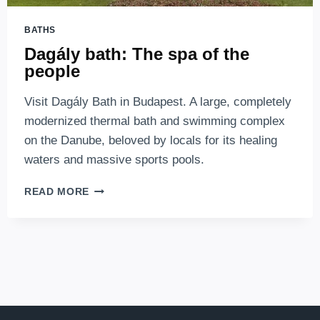
BATHS
Dagály bath: The spa of the
people
Visit Dagály Bath in Budapest. A large, completely
modernized thermal bath and swimming complex
on the Danube, beloved by locals for its healing
waters and massive sports pools.
DAGÁLY
READ MORE
BATH:
THE
SPA
OF
THE
PEOPLE