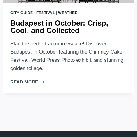
CITY GUIDE
|
FESTIVAL
|
WEATHER
Budapest in October: Crisp,
Cool, and Collected
Plan the perfect autumn escape! Discover
Budapest in October featuring the Chimney Cake
Festival, World Press Photo exhibit, and stunning
golden foliage.
BUDAPEST
READ MORE
IN
OCTOBER:
CRISP,
COOL,
AND
COLLECTED