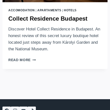
ACCOMODATION
|
APARTAMENTS
|
HOTELS
Collect Residence Budapest
Discover Hotel Collect Residence in Budapest. An
honest review of this secret luxury boutique hotel
located just steps away from Károlyi Garden and
the National Museum.
COLLECT
READ MORE
RESIDENCE
BUDAPEST