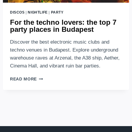
DISCOS
|
NIGHTLIFE
|
PARTY
For the techno lovers: the top 7
party places in Budapest
Discover the best electronic music clubs and
techno venues in Budapest. Explore underground
warehouse raves at Arzenal, the A38 ship, Aether,
Cinema Hall, and vibrant ruin bar parties.
FOR
READ MORE
THE
TECHNO
LOVERS:
THE
TOP
7
PARTY
PLACES