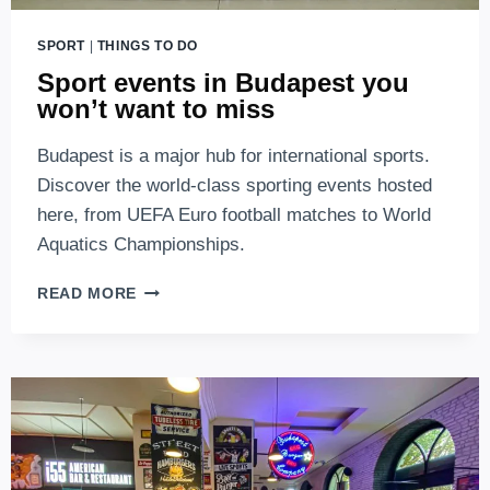
SPORT
|
THINGS TO DO
Sport events in Budapest you
won’t want to miss
Budapest is a major hub for international sports.
Discover the world-class sporting events hosted
here, from UEFA Euro football matches to World
Aquatics Championships.
SPORT
READ MORE
EVENTS
IN
BUDAPEST
YOU
WON’T
WANT
TO
MISS