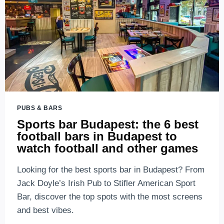
PUBS & BARS
Sports bar Budapest: the 6 best
football bars in Budapest to
watch football and other games
Looking for the best sports bar in Budapest? From
Jack Doyle’s Irish Pub to Stifler American Sport
Bar, discover the top spots with the most screens
and best vibes.