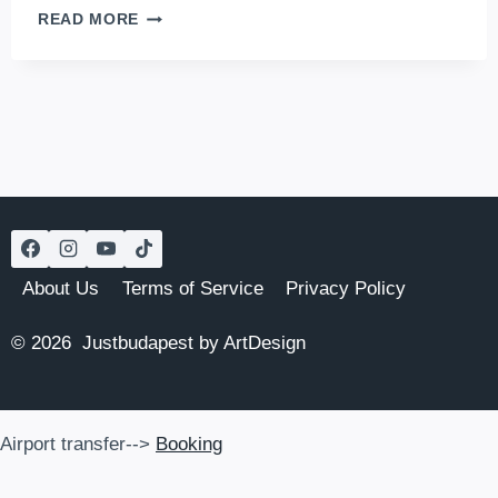
SPORTS
READ MORE
BAR
BUDAPEST:
THE
6
BEST
FOOTBALL
BARS
IN
BUDAPEST
TO
WATCH
About Us
Terms of Service
Privacy Policy
FOOTBALL
AND
© 2026 Justbudapest by ArtDesign
OTHER
GAMES
Airport transfer-->
Booking