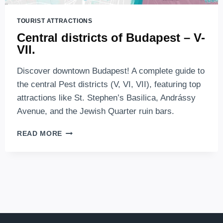
TOURIST ATTRACTIONS
Central districts of Budapest – V-
VII.
Discover downtown Budapest! A complete guide to
the central Pest districts (V, VI, VII), featuring top
attractions like St. Stephen’s Basilica, Andrássy
Avenue, and the Jewish Quarter ruin bars.
CENTRAL
READ MORE
DISTRICTS
OF
BUDAPEST
–
V-
VII.