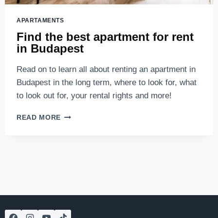
APARTAMENTS
Find the best apartment for rent
in Budapest
Read on to learn all about renting an apartment in
Budapest in the long term, where to look for, what
to look out for, your rental rights and more!
FIND
READ MORE
THE
BEST
APARTMENT
FOR
RENT
IN
BUDAPEST