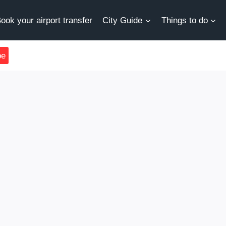
ook your airport transfer
City Guide
Things to do
be