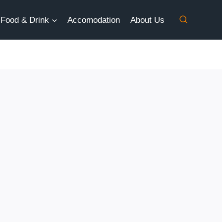
Food & Drink
Accomodation
About Us