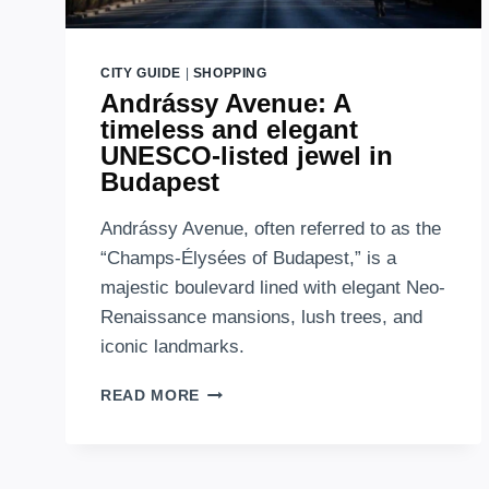
CITY GUIDE
|
SHOPPING
Andrássy Avenue: A
timeless and elegant
UNESCO-listed jewel in
Budapest
Andrássy Avenue, often referred to as the
“Champs-Élysées of Budapest,” is a
majestic boulevard lined with elegant Neo-
Renaissance mansions, lush trees, and
iconic landmarks.
ANDRÁSSY
READ MORE
AVENUE:
A
TIMELESS
AND