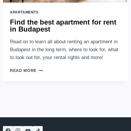
APARTAMENTS
Find the best apartment for rent
in Budapest
Read on to learn all about renting an apartment in
Budapest in the long term, where to look for, what
to look out for, your rental rights and more!
FIND
READ MORE
THE
BEST
APARTMENT
FOR
RENT
IN
BUDAPEST