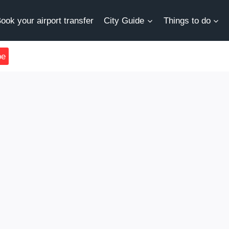
ook your airport transfer
City Guide
Things to do
be