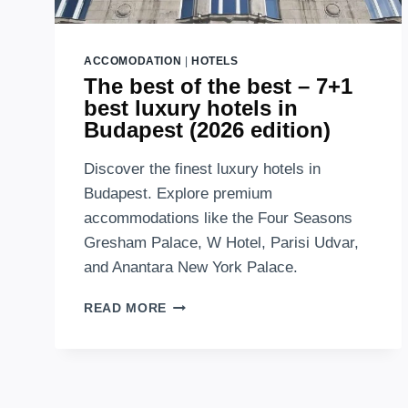
ACCOMODATION
|
HOTELS
The best of the best – 7+1
best luxury hotels in
Budapest (2026 edition)
Discover the finest luxury hotels in
Budapest. Explore premium
accommodations like the Four Seasons
Gresham Palace, W Hotel, Parisi Udvar,
and Anantara New York Palace.
THE
READ MORE
BEST
OF
THE
BEST
–