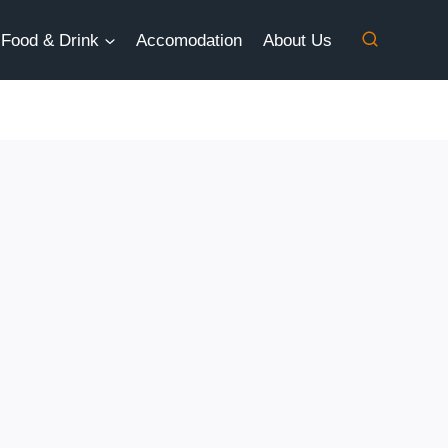
Food & Drink
Accomodation
About Us